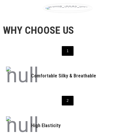
WHY CHOOSE US
1
Comfortable Silky & Breathable
2
High Elasticity