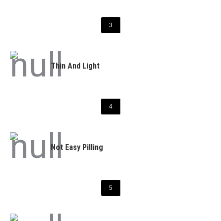
3
Thin And Light
4
Not Easy Pilling
5