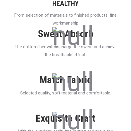
HEALTHY
From selection of materials to finished products, fine
workmanship
Sweat Absorb
The cotton fiber will discharge the sweat and achieve
the breathable effect.
Match Fabric
Selected quality, soft material and comfortable.
Exquisite Craft