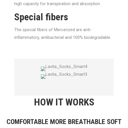
high capacity for transpiration and absorption.
Special fibers
The special fibers of Mercerized are anti-
inflammatory, antibacterial and 100% biodegradable.
HOW IT WORKS
COMFORTABLE MORE BREATHABLE SOFT