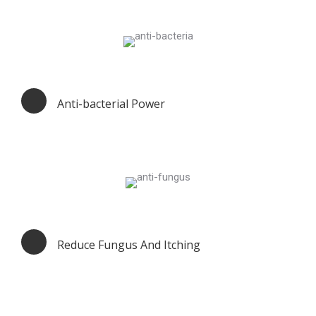
Anti-bacterial Power
Reduce Fungus And Itching