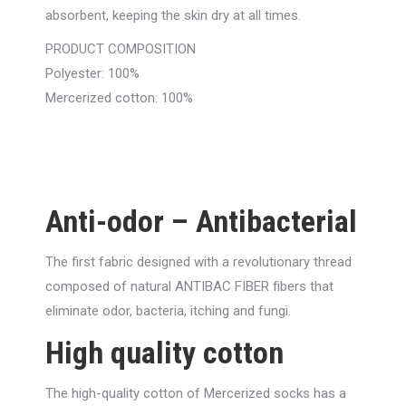
absorbent, keeping the skin dry at all times.
PRODUCT COMPOSITION
Polyester: 100%
Mercerized cotton: 100%
Anti-odor – Antibacterial
The first fabric designed with a revolutionary thread
composed of natural ANTIBAC FIBER fibers that
eliminate odor, bacteria, itching and fungi.
High quality cotton
The high-quality cotton of Mercerized socks has a