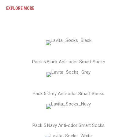
EXPLORE MORE
Pack 5 Black Anti-odor Smart Socks
Pack 5 Grey Anti-odor Smart Socks
Pack 5 Navy Anti-odor Smart Socks