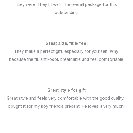
they were. They fit well. The overall package for this
outstanding.
Great size, fit & feel
They make a perfect gift, especially for yourself. Why,
because the fit, anti-odor, breathable and feel comfortable.
Great style for gift
Great style and feels very comfortable with the good quality. I
bought it for my boy friend’s present. He loves it very much!