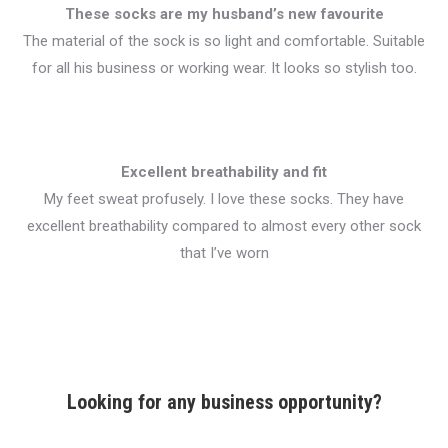
These socks are my husband’s new favourite
The material of the sock is so light and comfortable. Suitable
for all his business or working wear. It looks so stylish too.
Excellent breathability and fit
My feet sweat profusely. I love these socks. They have
excellent breathability compared to almost every other sock
that I’ve worn
Looking for any business opportunity?