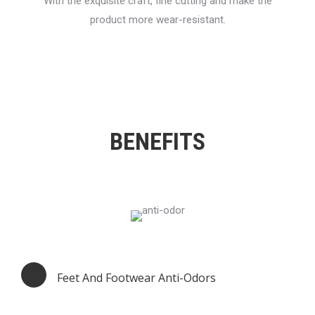
With the exquisite craft, fine cutting and make the
product more wear-resistant.
BENEFITS
Feet And Footwear Anti-Odors