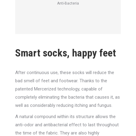
Anti-Bacteria
Smart socks, happy feet
After continuous use, these socks will reduce the
bad smell of feet and footwear. Thanks to the
patented Mercerized technology, capable of
completely eliminating the bacteria that causes it, as
well as considerably reducing itching and fungus.
A natural compound within its structure allows the
anti-odor and antibacterial effect to last throughout
the time of the fabric. They are also highly