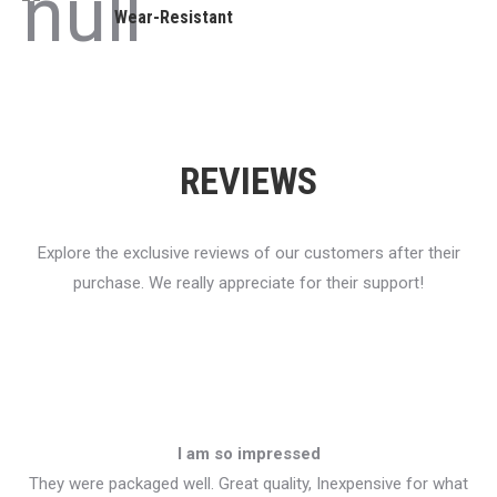
Wear-Resistant
REVIEWS
Explore the exclusive reviews of our customers after their
purchase. We really appreciate for their support!
I am so impressed
They were packaged well. Great quality, Inexpensive for what