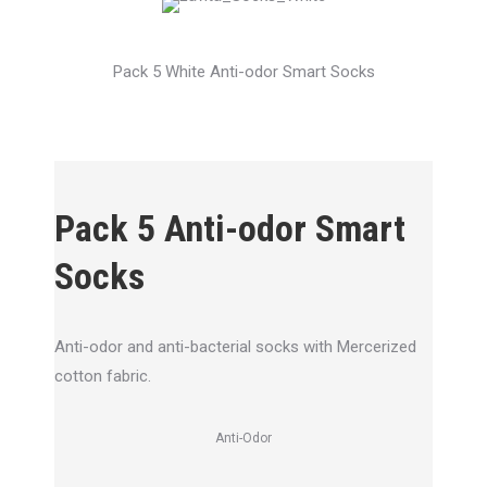
Pack 5 White Anti-odor Smart Socks
Pack 5 Anti-odor Smart
Socks
Anti-odor and anti-bacterial socks with Mercerized
cotton fabric.
Anti-Odor