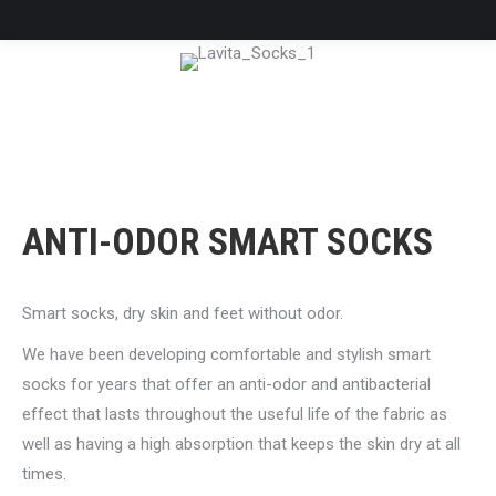
ANTI-ODOR SMART SOCKS
Smart socks, dry skin and feet without odor.
We have been developing comfortable and stylish smart
socks for years that offer an anti-odor and antibacterial
effect that lasts throughout the useful life of the fabric as
well as having a high absorption that keeps the skin dry at all
times.